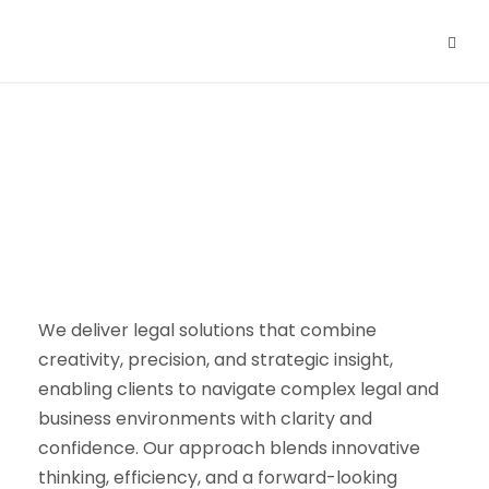
What We Deliver?
We deliver legal solutions that combine
creativity, precision, and strategic insight,
enabling clients to navigate complex legal and
business environments with clarity and
confidence. Our approach blends innovative
thinking, efficiency, and a forward-looking