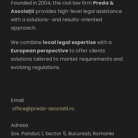
Founded in 2004, the civil law firm
Preda &
Asociații
provides high-level legal assistance
with a solutions- and results-oriented
approach.
We combine
local legal expertise
with a
European perspective
to offer clients
solutions tailored to market requirements and
evolving regulations.
Email
office@preda-asociatii.ro
Adresa
Șos. Panduri, 1, Sector 5, București, Romania