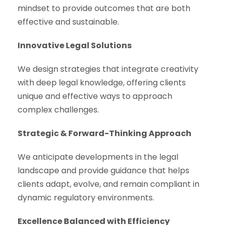
mindset to provide outcomes that are both
effective and sustainable.
Innovative Legal Solutions
We design strategies that integrate creativity
with deep legal knowledge, offering clients
unique and effective ways to approach
complex challenges.
Strategic & Forward-Thinking Approach
We anticipate developments in the legal
landscape and provide guidance that helps
clients adapt, evolve, and remain compliant in
dynamic regulatory environments.
Excellence Balanced with Efficiency