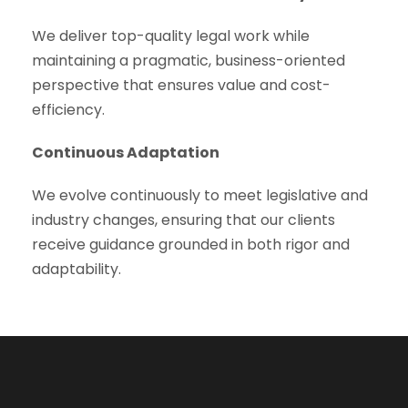
We deliver top-quality legal work while
maintaining a pragmatic, business-oriented
perspective that ensures value and cost-
efficiency.
Continuous Adaptation
We evolve continuously to meet legislative and
industry changes, ensuring that our clients
receive guidance grounded in both rigor and
adaptability.