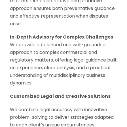
matters. Our collaborative and proactive
approach ensures both preventative guidance
and effective representation when disputes
arise.
In-Depth Advisory for Complex Challenges
We provide a balanced and well-grounded
approach to complex commercial and
regulatory matters, offering legal guidance built
on experience, clear analysis, and a practical
understanding of multidisciplinary business
dynamics.
Customized Legal and Creative Solutions
We combine legal accuracy with innovative
problem-solving to deliver strategies adapted
to each client’s unique circumstances.