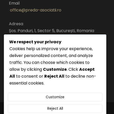
Email
office@preda-asociatii.ro
Adresa
Șos. Panduri, 1, Sector 5, București, Romania
cod postal 050651
We respect your privacy
Cookies help us improve your experience,
deliver personalized content, and analyze
traffic. You can choose which cookies to
allow by clicking
Customize
. Click
Accept
All
to consent or
Reject All
to decline non-
essential cookies.
Customize
Reject All