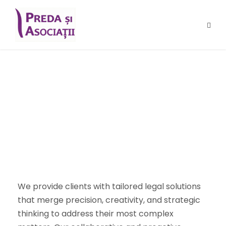
Benefits for Our
Clients
We provide clients with tailored legal solutions
that merge precision, creativity, and strategic
thinking to address their most complex