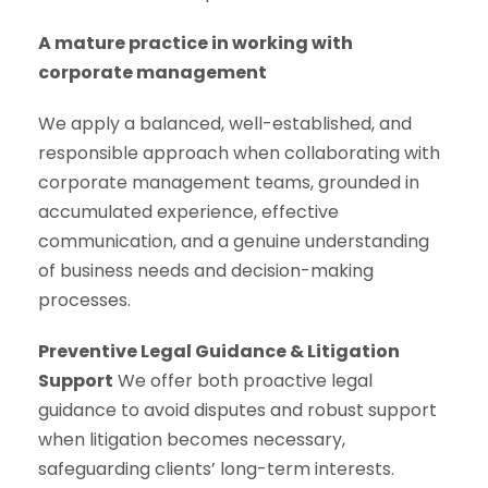
A mature practice in working with
corporate management
We apply a balanced, well-established, and
responsible approach when collaborating with
corporate management teams, grounded in
accumulated experience, effective
communication, and a genuine understanding
of business needs and decision-making
processes.
Preventive Legal Guidance & Litigation
Support
We offer both proactive legal
guidance to avoid disputes and robust support
when litigation becomes necessary,
safeguarding clients’ long-term interests.