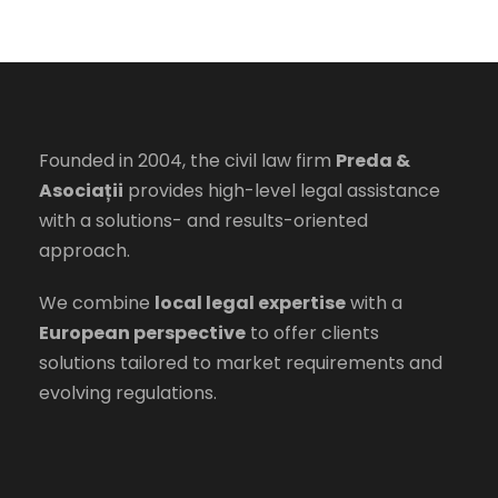
Founded in 2004, the civil law firm
Preda &
Asociații
provides high-level legal assistance
with a solutions- and results-oriented
approach.
We combine
local legal expertise
with a
European perspective
to offer clients
solutions tailored to market requirements and
evolving regulations.