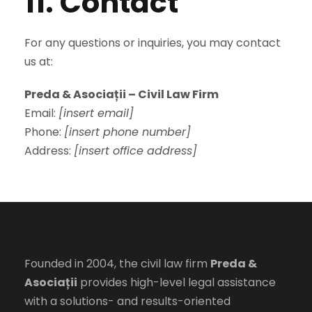
11. Contact
For any questions or inquiries, you may contact
us at:
Preda & Asociații – Civil Law Firm
Email:
[insert email]
Phone:
[insert phone number]
Address:
[insert office address]
Founded in 2004, the civil law firm
Preda &
Asociații
provides high-level legal assistance
with a solutions- and results-oriented