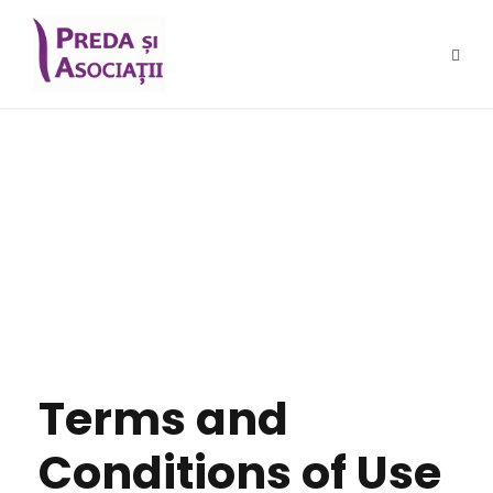
Terms and
Conditions
Terms and
Conditions of Use