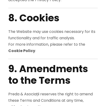
8. Cookies
The Website may use cookies necessary for its
functionality and for traffic analysis.
For more information, please refer to the
Cookie Policy
.
9. Amendments
to the Terms
Preda & Asociații reserves the right to amend
these Terms and Conditions at any time,