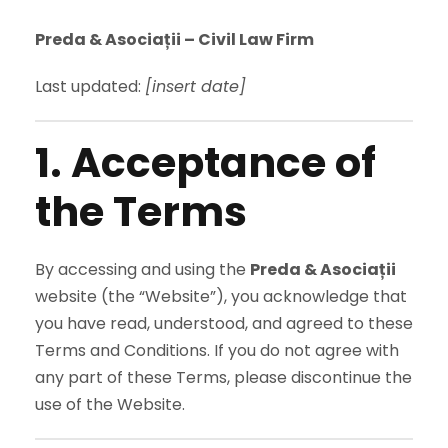
Preda & Asociații – Civil Law Firm
Last updated:
[insert date]
1. Acceptance of
the Terms
By accessing and using the
Preda & Asociații
website (the “Website”), you acknowledge that
you have read, understood, and agreed to these
Terms and Conditions. If you do not agree with
any part of these Terms, please discontinue the
use of the Website.