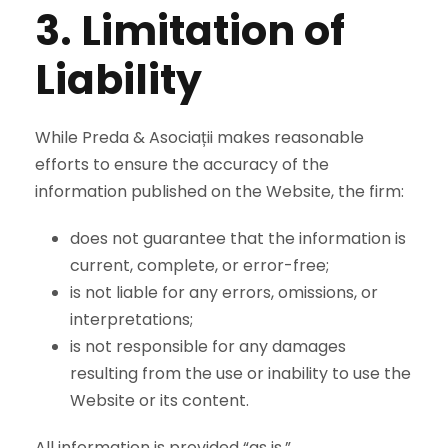
3. Limitation of
Liability
While Preda & Asociații makes reasonable
efforts to ensure the accuracy of the
information published on the Website, the firm:
does not guarantee that the information is
current, complete, or error-free;
is not liable for any errors, omissions, or
interpretations;
is not responsible for any damages
resulting from the use or inability to use the
Website or its content.
All information is provided “as is.”