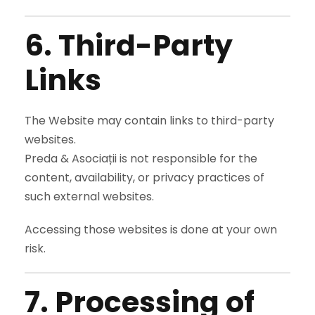
6. Third-Party
Links
The Website may contain links to third-party
websites.
Preda & Asociații is not responsible for the
content, availability, or privacy practices of
such external websites.
Accessing those websites is done at your own
risk.
7. Processing of