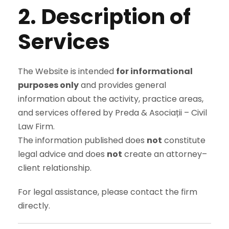
2. Description of
Services
The Website is intended
for informational
purposes only
and provides general
information about the activity, practice areas,
and services offered by Preda & Asociații – Civil
Law Firm.
The information published does
not
constitute
legal advice and does
not
create an attorney–
client relationship.
For legal assistance, please contact the firm
directly.