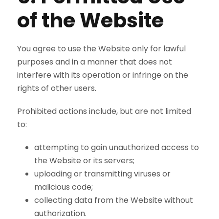
of the Website
You agree to use the Website only for lawful
purposes and in a manner that does not
interfere with its operation or infringe on the
rights of other users.
Prohibited actions include, but are not limited
to:
attempting to gain unauthorized access to
the Website or its servers;
uploading or transmitting viruses or
malicious code;
collecting data from the Website without
authorization.