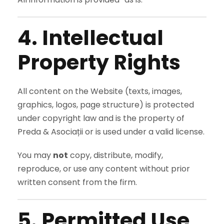
4. Intellectual
Property Rights
All content on the Website (texts, images,
graphics, logos, page structure) is protected
under copyright law and is the property of
Preda & Asociații or is used under a valid license.
You may
not
copy, distribute, modify,
reproduce, or use any content without prior
written consent from the firm.
5. Permitted Use