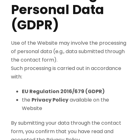
Personal Data
(GDPR)
Use of the Website may involve the processing
of personal data (e.g., data submitted through
the contact form).
Such processing is carried out in accordance
with:
EU Regulation 2016/679 (GDPR)
the
Privacy Policy
available on the
Website
By submitting your data through the contact
form, you confirm that you have read and
accepted the Privacy Policy.