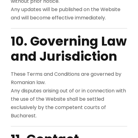
without prior notice.
Any updates will be published on the Website
and will become effective immediately.
10. Governing Law
and Jurisdiction
These Terms and Conditions are governed by
Romanian law.
Any disputes arising out of or in connection with
the use of the Website shall be settled
exclusively by the competent courts of
Bucharest.