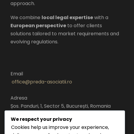
approach.
We combine
local legal expertise
with a
European perspective
to offer clients
solutions tailored to market requirements and
evolving regulations.
Email
office@preda-asociatii.ro
Adresa
Șos. Panduri, 1, Sector 5, București, Romania
cod postal 050651
We respect your privacy
Cookies help us improve your experience,